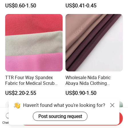
Sportswear Polyester
Cotton 45X45 110X76,
US$0.60-1.50
US$0.41-0.45
Spandex Knitted Fabric for
45/46" Woven Plain Weave
Dress
Poplin Fabric
TTR Four Way Spandex
Wholesale Nida Fabric
Fabric for Medical Scrub
Abaya Nida Clothing
Tops, Dirt Proof
Muslim Women Dress
US$2.20-2.55
US$0.90-1.50
Haven't found what you're looking for?
Post sourcing request
Send Inquiry
Chat Now