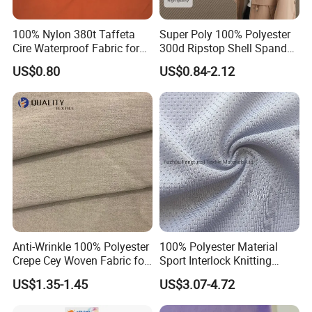
100% Nylon 380t Taffeta
Super Poly 100% Polyester
Cire Waterproof Fabric for
300d Ripstop Shell Spandex
Suzhou Zhengkai Textile Co.,Ltd
is located
Clothing Jacket
Fabric with Finish Micro
US$0.80
US$0.84-2.12
Fleece Lining for Printing
in the textile town of Shengze, which is known
Durable Waterproof
Insulated Safety Jacket
as China's East Silk Capital. We cooperate
Formal Wear
with some local large factories, and have
a professional production base of microfiber,
pongee, nylon, polyester, oxford, taslon,
taffeta, satin, chiffon, memory,
polyester/cotton, nylon/cotton,
Anti-Wrinkle 100% Polyester
100% Polyester Material
Crepe Cey Woven Fabric for
Sport Interlock Knitting
polyester/nylon/cotton and suede fabrics. We
Dress Garment Textile
Mesh Fabric for Football
US$1.35-1.45
US$3.07-4.72
also produce highly waterproof, breathable
Wear