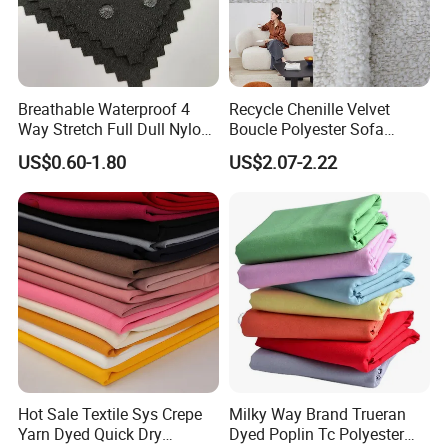
Breathable Waterproof 4
Recycle Chenille Velvet
Way Stretch Full Dull Nylon
Boucle Polyester Sofa
Polyester Taslan Fabric with
Fabric for Office Furniture
US$0.60-1.80
US$2.07-2.22
PA PVC PU Coated for
Chair Upholstery Home
Outdoor
Texitile
Sportswear/Swimming/Coa
t
Hot Sale Textile Sys Crepe
Milky Way Brand Trueran
Yarn Dyed Quick Dry
Dyed Poplin Tc Polyester