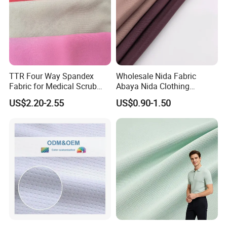
TTR Four Way Spandex
Wholesale Nida Fabric
Fabric for Medical Scrub
Abaya Nida Clothing
Tops, Dirt Proof
Muslim Women Dress
US$2.20-2.55
US$0.90-1.50