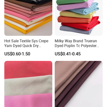
Hot Sale Textile Sys Crepe
Milky Way Brand Trueran
Yarn Dyed Quick Dry
Dyed Poplin Tc Polyester
Sportswear Polyester
Cotton 45X45 110X76,
US$0.60-1.50
US$0.41-0.45
Spandex Knitted Fabric for
45/46" Woven Plain Weave
Dress
Poplin Fabric
Our advantage