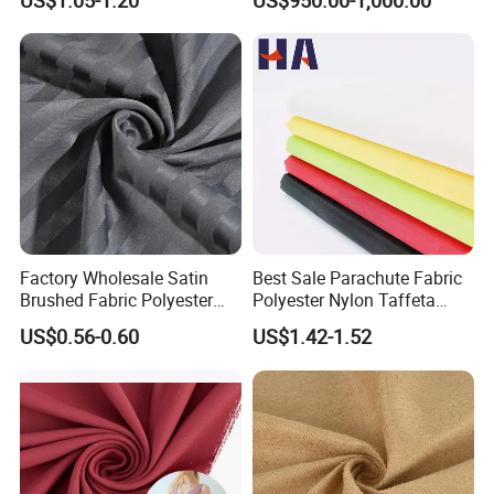
US$1.05-1.20
US$950.00-1,000.00
Polyster Fabric
Factory Wholesale Satin
Best Sale Parachute Fabric
Brushed Fabric Polyester
Polyester Nylon Taffeta
Fabric 1cm3cm Custom
Fabrics Lining 190t 210t
US$0.56-0.60
US$1.42-1.52
Hotel Bed Sheet Four-Piece
Crushed Taffeta Waterproof
Set Home Textile Bedsheet