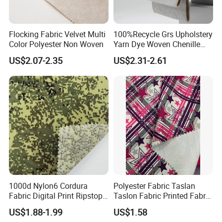
Flocking Fabric Velvet Multi
100%Recycle Grs Upholstery
Color Polyester Non Woven
Yarn Dye Woven Chenille
Polyester Sofa Fabric for
US$2.07-2.35
US$2.31-2.61
Furniture Easy Clean Oeko
Tex Water Repellence Co Wr
Pfoa&Pfas Free
FAQ
Q: CAN I GET FABRIC SAMPLES?
A: Please give us more details of the fabric, for example, the
weight , the width ,composition etc. We can offer A4 sample
for
free,
you only need to pay the freight cost.
Q: HOW LONG IT TAKES TO DO A SAMPLE?
1000d Nylon6 Cordura
Polyester Fabric Taslan
A: It depends on the quantity of the sample. If you want meter
Fabric Digital Print Ripstop
Taslon Fabric Printed Fabric
Oxford Fabric for Backpack
Milky Coated Fabric Wr
sample,it can be delivered within 2 days.
US$1.88-1.99
US$1.58
Q: WHAT IS YOUR MAIN PRODUCT?