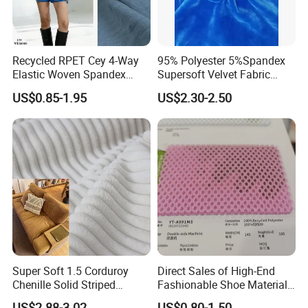
Recycled RPET Cey 4-Way
95% Polyester 5%Spandex
Elastic Woven Spandex
Supersoft Velvet Fabric
Polyester Fabric Breathable
Solid Stretch for Home
US$0.85-1.95
US$2.30-2.50
Moisture-Wicking Pilling-
Textile Pajams Cloth
Resistant Good Drape for
Trench Coats Down Jackets
Super Soft 1.5 Corduroy
Direct Sales of High-End
Chenille Solid Striped
Fashionable Shoe Materials
Polyester Sofa Fabric
and Fabrics From The
US$2.88-3.02
US$0.80-1.50