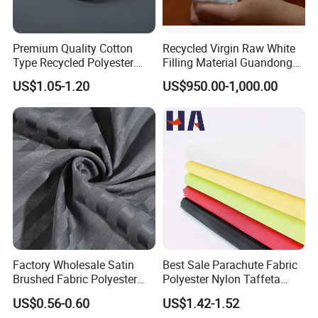
Premium Quality Cotton
Recycled Virgin Raw White
Type Recycled Polyester
Filling Material Guandong
Staple Fiber for Spinning
Polyester Staple Fiber
US$1.05-1.20
US$950.00-1,000.00
Polyster Fabric
Factory Wholesale Satin
Best Sale Parachute Fabric
Brushed Fabric Polyester
Polyester Nylon Taffeta
Fabric 1cm3cm Custom
Fabrics Lining 190t 210t
US$0.56-0.60
US$1.42-1.52
Hotel Bed Sheet Four-Piece
Crushed Taffeta Waterproof