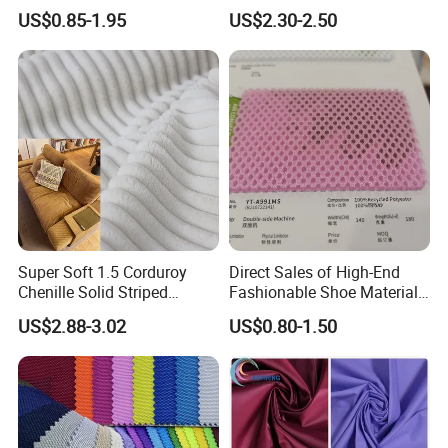
Polyester Fabric Breathable
Solid Stretch for Home
US$0.85-1.95
US$2.30-2.50
Moisture-Wicking Pilling-
Textile Pajams Cloth
Resistant Good Drape for
Trench Coats Down Jackets
Super Soft 1.5 Corduroy
Direct Sales of High-End
Chenille Solid Striped
Fashionable Shoe Materials
Polyester Sofa Fabric
and Fabrics From The
US$2.88-3.02
US$0.80-1.50
Cousion Furniture for Chair
Manufacturer.
Home Textile