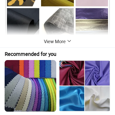
View More
Application
Recommended for you