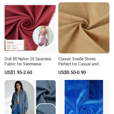
Set Home Textile Bedsheet
Dull 80 Nylon 20 Spandex
Classic Suede Shoes
Fabric for Swimwear
Perfect for Casual and
Formal Wear
US$1.95-2.60
US$0.50-0.90