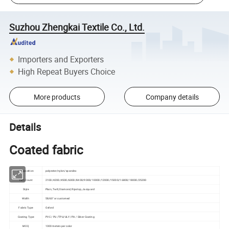
Suzhou Zhengkai Textile Co., Ltd.
Importers and Exporters
High Repeat Buyers Choice
More products
Company details
Details
Coated fabric
Composition
polyester/nylon/spandex
Yarn Count
210D/420D/450D/600D/840D/900D/1000D/1200D/1500D/1680D/1800D/2520D
Style
Plain, Twill, Diamond, Ripstop, Jacquard
Width
58/60" or customed
Fabric Type
Oxford
Coating Type
PVC / PU /TPU/ULY / PA / Silver Coating
MOQ
1000 meters per color