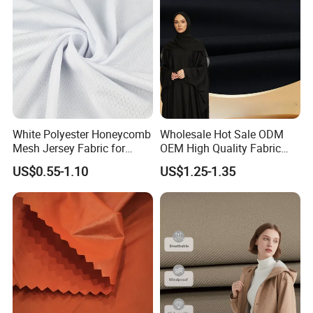
Equipments
White Polyester Honeycomb
Wholesale Hot Sale ODM
Mesh Jersey Fabric for
OEM High Quality Fabric
Sports Wear
100% Polyester Formal
US$0.55-1.10
US$1.25-1.35
Black Fursan Nida Abaya
Fabric