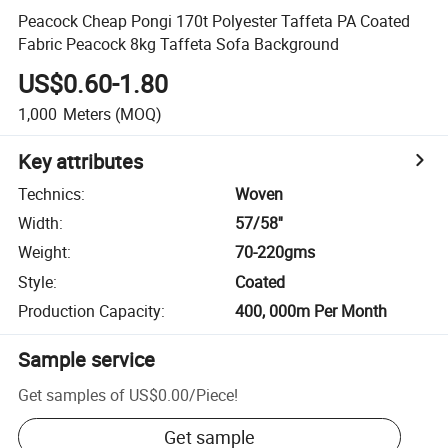
Peacock Cheap Pongi 170t Polyester Taffeta PA Coated
Fabric Peacock 8kg Taffeta Sofa Background
US$0.60-1.80
1,000
Meters
(MOQ)
Key attributes
Technics
:
Woven
Width
:
57/58''
Weight
:
70-220gms
Style
:
Coated
Production Capacity
:
400, 000m Per Month
Sample service
Get samples of
US$0.00
/
Piece
!
Get sample