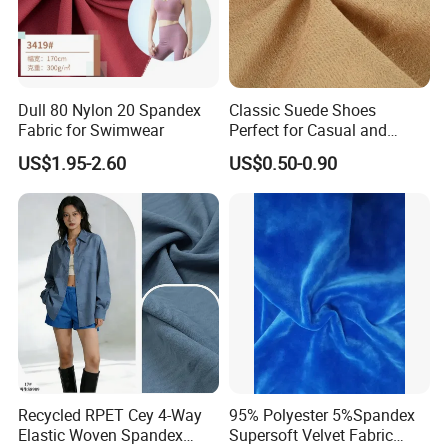
Dull 80 Nylon 20 Spandex
Classic Suede Shoes
Fabric for Swimwear
Perfect for Casual and
Formal Wear
US$1.95-2.60
US$0.50-0.90
Recycled RPET Cey 4-Way
95% Polyester 5%Spandex
Elastic Woven Spandex
Supersoft Velvet Fabric