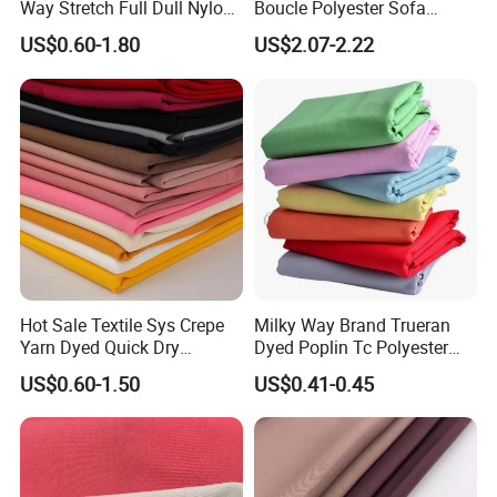
Way Stretch Full Dull Nylon
Boucle Polyester Sofa
Polyester Taslan Fabric with
Fabric for Office Furniture
US$0.60-1.80
US$2.07-2.22
PA PVC PU Coated for
Chair Upholstery Home
Outdoor
Texitile
Sportswear/Swimming/Coa
t
Hot Sale Textile Sys Crepe
Milky Way Brand Trueran
Yarn Dyed Quick Dry
Dyed Poplin Tc Polyester
Sportswear Polyester
Cotton 45X45 110X76,
US$0.60-1.50
US$0.41-0.45
Spandex Knitted Fabric for
45/46" Woven Plain Weave
Dress
Poplin Fabric