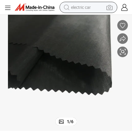
electric car
wheel loader
motorcycle
pullover hoody
running shoe
dirt bike
electric bike
smart phone
1
/
6