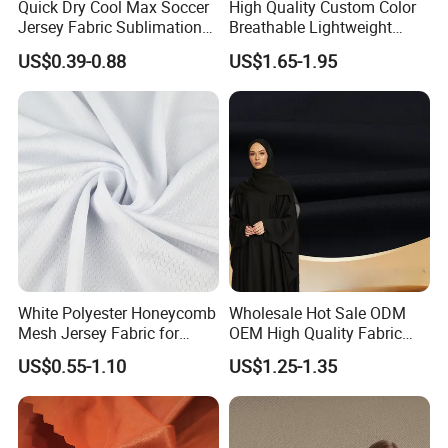
Quick Dry Cool Max Soccer
High Quality Custom Color
Jersey Fabric Sublimation
Breathable Lightweight
Fabric
Quick Dry Polyester Cotton
US$0.39-0.88
US$1.65-1.95
Knit Pique Mesh Fabric for
Polo Shirt
White Polyester Honeycomb
Wholesale Hot Sale ODM
Mesh Jersey Fabric for
OEM High Quality Fabric
Sports Wear
100% Polyester Formal
US$0.55-1.10
US$1.25-1.35
Black Fursan Nida Abaya
Fabric