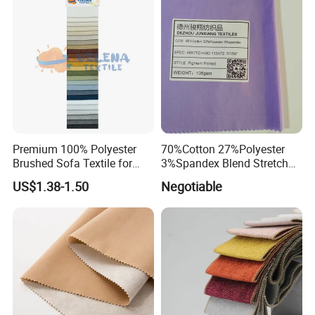
and coated fabrics. These products are widely
used in sportswear, bags, suitcases, shoes,
car covers, tents, home textiles, scarves,
flags, umbrellas and ladies' dresses.
Certifications
Premium 100% Polyester
70%Cotton 27%Polyester
Brushed Sofa Textile for
3%Spandex Blend Stretch
Dyeing
Fabric for Shirt
US$1.38-1.50
Negotiable
Transaction Process