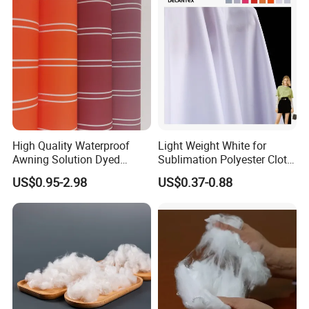
Jacket Coat Dress Garment
High Absorbent Sterile
Cleanroom Wiper
High Quality Waterproof
Light Weight White for
Awning Solution Dyed
Sublimation Polyester Cloth
Olefin Acrylic Nano
Interlock Pique Fabric
US$0.95-2.98
US$0.37-0.88
Waterproof Outdoor
Sunscreen Fabric Polyester
Fabric for Patio Outdoor
Umbrella Furniture