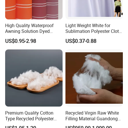
Q: CAN YOU MAKE MY FABRIC DESIGNS OR PATTERNS?
A: Of course, we very welcome to receive your sample or your
new ideas for the fabric.
High Quality Waterproof
Light Weight White for
Awning Solution Dyed
Sublimation Polyester Cloth
Olefin Acrylic Nano
Interlock Pique Fabric
US$0.95-2.98
US$0.37-0.88
Waterproof Outdoor
Sunscreen Fabric Polyester
Fabric for Patio Outdoor
Umbrella Furniture
Premium Quality Cotton
Recycled Virgin Raw White
Type Recycled Polyester
Filling Material Guandong
Staple Fiber for Spinning
Polyester Staple Fiber