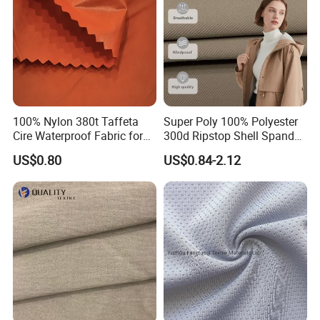
100% Nylon 380t Taffeta
Super Poly 100% Polyester
Cire Waterproof Fabric for
300d Ripstop Shell Spandex
Clothing Jacket
Fabric with Finish Micro
US$0.80
US$0.84-2.12
Fleece Lining for Printing
Durable Waterproof
Insulated Safety Jacket
Formal Wear