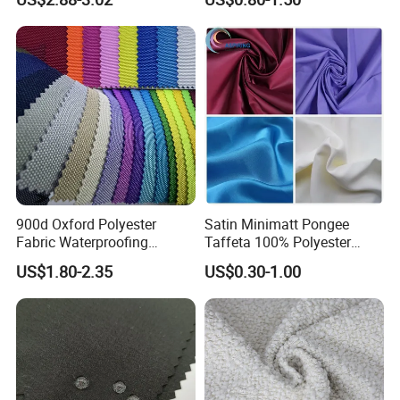
Cousion Furniture for Chair
Manufacturer.
Home Textile
900d Oxford Polyester
Satin Minimatt Pongee
Fabric Waterproofing
Taffeta 100% Polyester
Material, Moisture-Proof
Fabric
US$1.80-2.35
US$0.30-1.00
and Rain-Proof, Outdoor
Thickened, Pullable Tent
Textile, PVC Coated Surface
Material