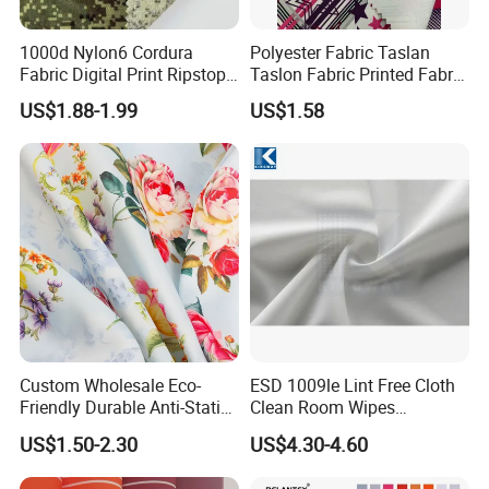
1000d Nylon6 Cordura
Polyester Fabric Taslan
Fabric Digital Print Ripstop
Taslon Fabric Printed Fabric
Oxford Fabric for Backpack
Milky Coated Fabric Wr
US$1.88-1.99
US$1.58
Custom Wholesale Eco-
ESD 1009le Lint Free Cloth
Friendly Durable Anti-Static
Clean Room Wipes
Breathable Nylon Polyester
Cleanroom Wipe Industrial
US$1.50-2.30
US$4.30-4.60
Elastic Digital Printed Plain
Wipes Wiper Multipurpose
Fabric for Sport Down
Cloth Roll Microfiber Roll