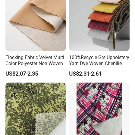
Flocking Fabric Velvet Multi
100%Recycle Grs Upholstery
Color Polyester Non Woven
Yarn Dye Woven Chenille
Polyester Sofa Fabric for
US$2.07-2.35
US$2.31-2.61
Furniture Easy Clean Oeko
Tex Water Repellence Co Wr
Pfoa&Pfas Free