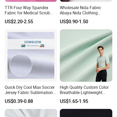
TTR Four Way Spandex
Wholesale Nida Fabric
Fabric for Medical Scrub
Abaya Nida Clothing
Tops, Dirt Proof
Muslim Women Dress
US$2.20-2.55
US$0.90-1.50
ODM & OEM CUSTOM
Quick Dry Cool Max Soccer
High Quality Custom Color
Jersey Fabric Sublimation
Breathable Lightweight
Fabric
Quick Dry Polyester Cotton
US$0.39-0.88
US$1.65-1.95
Product Steps
Knit Pique Mesh Fabric for
Polo Shirt