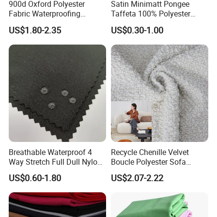
900d Oxford Polyester
Satin Minimatt Pongee
Fabric Waterproofing
Taffeta 100% Polyester
Material, Moisture-Proof
Fabric
US$1.80-2.35
US$0.30-1.00
and Rain-Proof, Outdoor
Thickened, Pullable Tent
Textile, PVC Coated Surface
Material
Breathable Waterproof 4
Recycle Chenille Velvet
Way Stretch Full Dull Nylon
Boucle Polyester Sofa
Polyester Taslan Fabric with
Fabric for Office Furniture
Other Products
US$0.60-1.80
US$2.07-2.22
PA PVC PU Coated for
Chair Upholstery Home
Outdoor
Texitile
Sportswear/Swimming/Coa
t