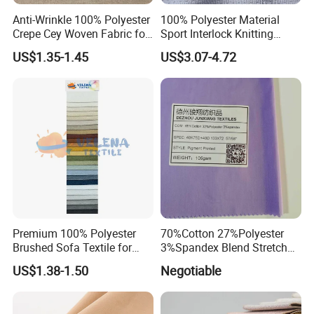
Anti-Wrinkle 100% Polyester
100% Polyester Material
Crepe Cey Woven Fabric for
Sport Interlock Knitting
Dress Garment Textile
Mesh Fabric for Football
US$1.35-1.45
US$3.07-4.72
Wear
Premium 100% Polyester
70%Cotton 27%Polyester
Brushed Sofa Textile for
3%Spandex Blend Stretch
Dyeing
Fabric for Shirt
US$1.38-1.50
Negotiable