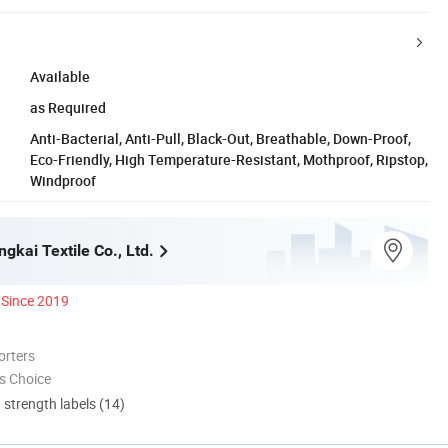
Available
as Required
Anti-Bacterial, Anti-Pull, Black-Out, Breathable, Down-Proof,
Eco-Friendly, High Temperature-Resistant, Mothproof, Ripstop,
Windproof
kai Textile Co., Ltd.
Since 2019
orters
s Choice
d strength labels (14)