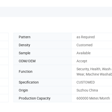
Pattern
as Required
Density
Customed
Sample
Available
ODM/OEM
Accept
Security, Health, Wash
Function
Wear, Machine Washab
Specification
CUSTOMED
Origin
Suzhou China
Production Capacity
600000 Meter/Month