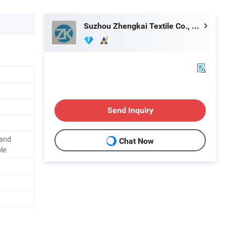
Suzhou Zhengkai Textile Co., Ltd.
Send Inquiry
 and
Chat Now
le