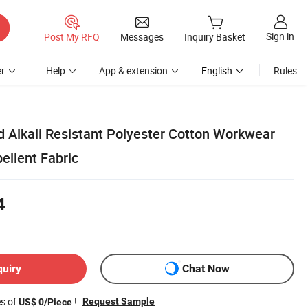
Sign in
Post My RFQ
Messages
Inquiry Basket
r
Help
App & extension
English
Rules
d Alkali Resistant Polyester Cotton Workwear
ellent Fabric
4
quiry
Chat Now
es of
!
Request Sample
US$ 0/Piece