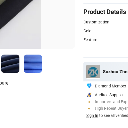
Product Details
Customization:
Color:
Feature:
Suzhou Zheng
pare
Diamond Member
Audited Supplier
Importers and Exp
High Repeat Buyer
Sign In
to see all verifie