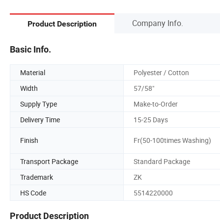
Company Info.
Product Description
Basic Info.
Material
Polyester / Cotton
Width
57/58"
Supply Type
Make-to-Order
Delivery Time
15-25 Days
Finish
Fr(50-100times Washing)
Transport Package
Standard Package
Trademark
ZK
HS Code
5514220000
Product Description