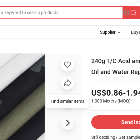
Supplier
Buye
240g T/C Acid an
Oil and Water Rep
US$0.86-1.9
1,000 Meters
(MOQ)
Send In
Still deciding? Get sampl