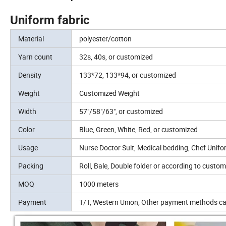
Uniform fabric
Material
polyester/cotton
Yarn count
32s, 40s, or customized
Density
133*72, 133*94, or customized
Weight
Customized Weight
Width
57"/58"/63", or customized
Color
Blue, Green, White, Red, or customized
Usage
Nurse Doctor Suit, Medical bedding, Chef Unif
Packing
Roll, Bale, Double folder or according to custom
MOQ
1000 meters
Payment
T/T, Western Union, Other payment methods ca