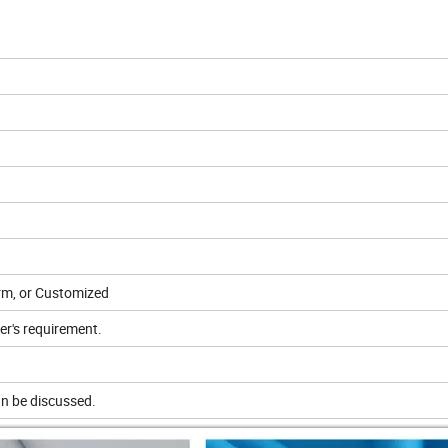
orm, or Customized
er's requirement.
n be discussed.