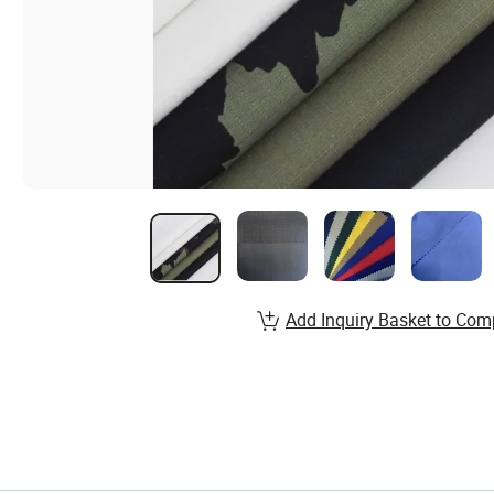
Add Inquiry Basket to Com