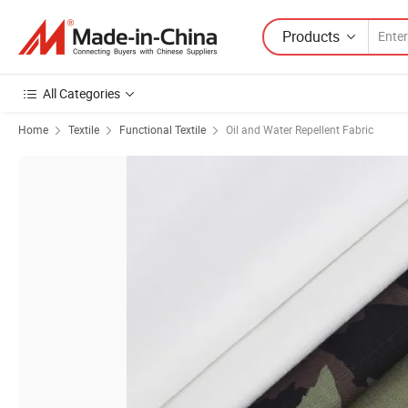
Products
All Categories
Home
Textile
Functional Textile
Oil and Water Repellent Fabric