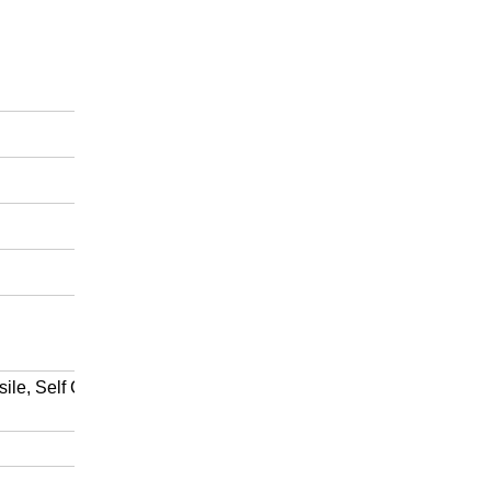
sile, Self Clean etc are