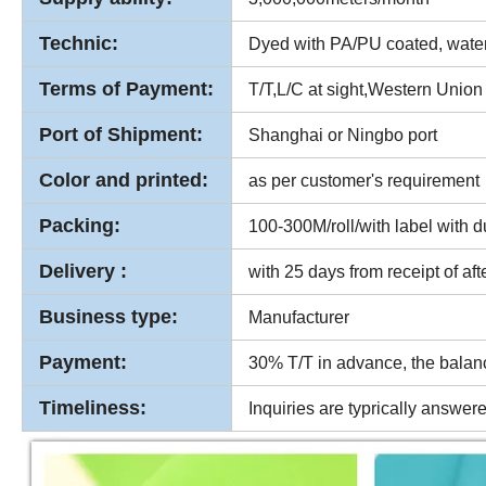
Technic:
Dyed with PA/PU coated, waterp
Terms of Payment:
T/T,L/C at sight,Western Union
Port of Shipment:
Shanghai or Ningbo port
Color and printed:
as per customer's requirement
Packing:
100-300M/roll/with label with d
Delivery :
with 25 days from receipt of af
Business type:
Manufacturer
Payment:
30% T/T in advance, the balan
Timeliness:
Inquiries are typrically answer