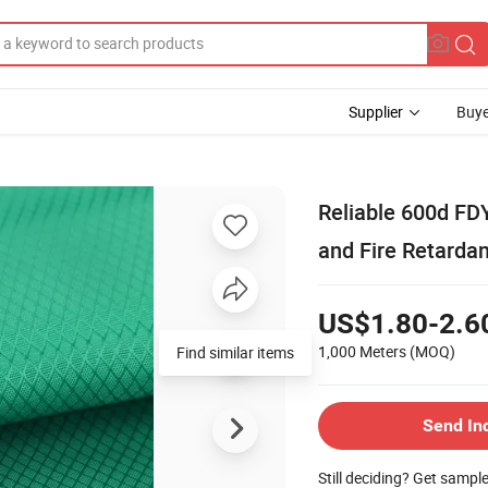
Supplier
Buye
Reliable 600d FD
and Fire Retarda
US$1.80-2.6
1,000 Meters
(MOQ)
Find similar items
Send In
Still deciding? Get sampl