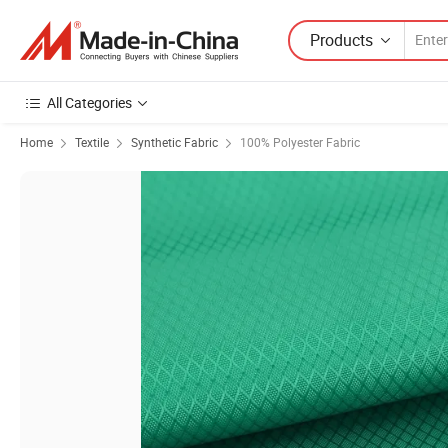
Products
All Categories
Home
Textile
Synthetic Fabric
100% Polyester Fabric